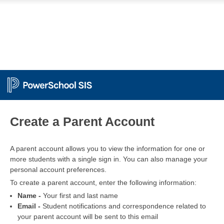
PowerSchool
Create a Parent Account
A parent account allows you to view the information for one or
more students with a single sign in. You can also manage your
personal account preferences.
To create a parent account, enter the following information:
Name -
Your first and last name
Email -
Student notifications and correspondence related to
your parent account will be sent to this email