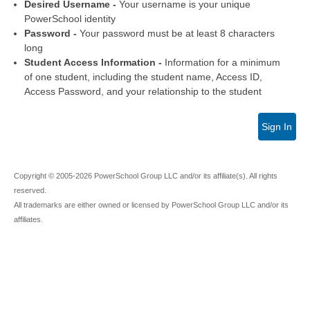
Desired Username -
Your username is your unique
PowerSchool identity
Password -
Your password must be at least 8 characters
long
Student Access Information -
Information for a minimum
of one student, including the student name, Access ID,
Access Password, and your relationship to the student
Sign In
Copyright © 2005-2026 PowerSchool Group LLC and/or its affiliate(s). All rights
reserved.
All trademarks are either owned or licensed by PowerSchool Group LLC and/or its
affiliates.